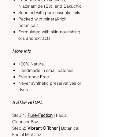
Niacinamide (B3), and Bakuchiol
Scented with pure essential oils
Packed with mineral-rich
botanicals
Formulated with skin-nourishing
oils and extracts
More Info
100% Natural
Handmade in small batches
Fragrance Free
Never synthetic preservatives or
dyes
3 STEP RITUAL
Step 1:
Pure-Fection
| Facial
Cleanser 8oz
Step 2:
Vibrant C Toner
| Botanical
Facial Mist 2oz