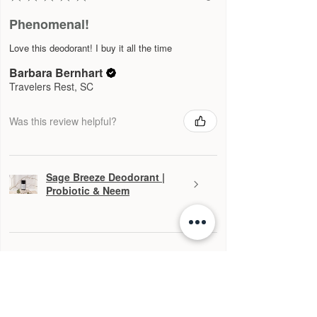
Phenomenal!
Love this deodorant! I buy it all the time
Barbara Bernhart
Travelers Rest, SC
Was this review helpful?
Sage Breeze Deodorant |
Probiotic & Neem
★
★
★
★
★
4 months ago
Definitely recommended!