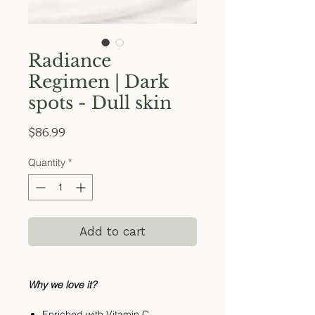
Radiance
Regimen | Dark
spots - Dull skin
Price
$86.99
Quantity
*
Add to cart
Why we love it?
Enriched with Vitamin C,