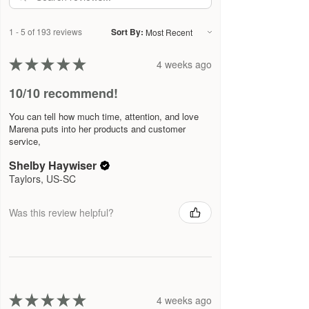
make sure we are as clean and
effective as possible. Please refer to
1 - 5 of 193 reviews
Sort By:
the ingredient list on the product
package you receive for the most up
★
★
★
★
★
4 weeks ago
to date list of ingredients.
10/10 recommend!
You can tell how much time, attention, and love
Marena puts into her products and customer
service,
Shelby Haywiser
Taylors, US-SC
Was this review helpful?
★
★
★
★
★
4 weeks ago