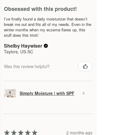
Obsessed with this product!
I’ve finally found a daily moisturizer that doesn’t
break me out and fits all of my needs. Even in the
winter months when my eczema flares up, this
stuff does this trick!
Shelby Haywiser
Taylors, US-SC
Was this review helpful?
Simply Moisture | with SPF
★
★
★
★
★
2 months ago