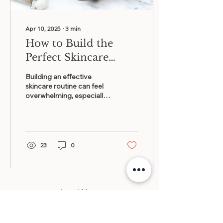
Apr 10, 2025
∙
3
min
How to Build the
Perfect Skincare
Routine for Every
Building an effective
Skin Type
skincare routine can feel
overwhelming, especially
with the myriad products
and advice available
today....
23
0
Load More