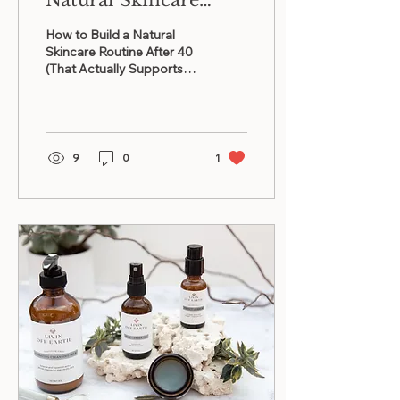
Natural Skincare
Routine After 40
How to Build a Natural
(That Actually
Skincare Routine After 40
(That Actually Supports
Supports Mature
Mature Skin)
Skin)
9
0
1