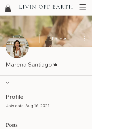
More actions
Follow
Admin
Marena Santiago
Profile
Join date: Aug 16, 2021
Posts