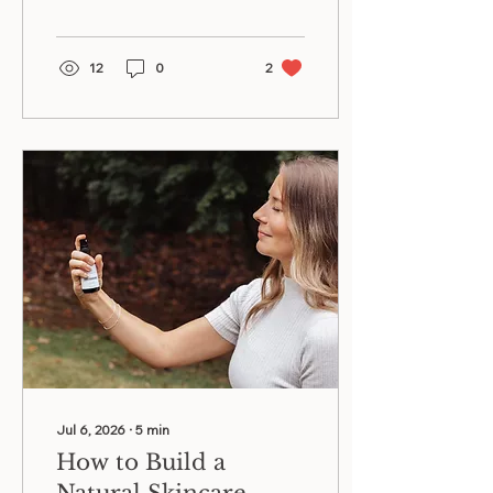
vitamin C, ferulic acid, and
bakuchiol for glowing skin.
12
0
2
Jul 6, 2026
∙
5
min
How to Build a