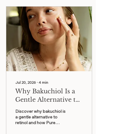
Jul 20, 2026
∙
4
min
Why Bakuchiol Is a
Gentle Alternative to
Retinol for Graceful
Discover why bakuchiol is
Aging
a gentle alternative to
retinol and how Pure
Radiance combines