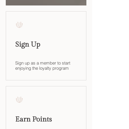
Sign Up
Sign up as a member to start
enjoying the loyalty program
Earn Points