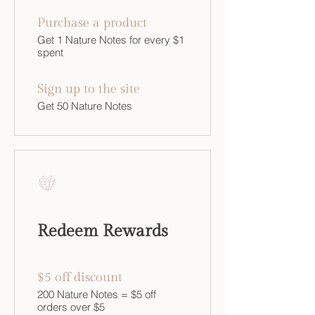
Purchase a product
Get 1 Nature Notes for every $1
spent
Sign up to the site
Get 50 Nature Notes
Redeem Rewards
$5 off discount
200 Nature Notes = $5 off
orders over $5