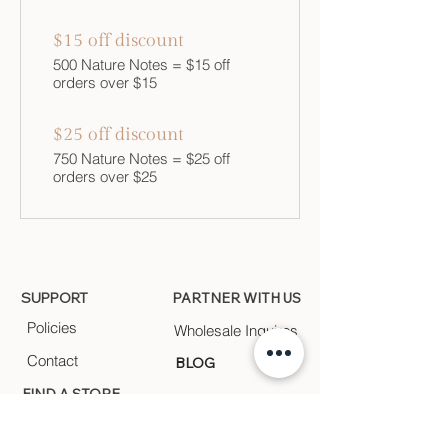
$15 off discount
500 Nature Notes = $15 off
orders over $15
$25 off discount
750 Nature Notes = $25 off
orders over $25
SUPPORT
PARTNER WITH US
Policies
Wholesale Inquires
Contact
BLOG
FIND A STORE
Find a store near you