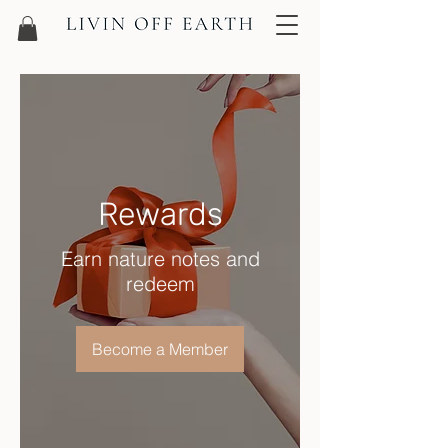
Rewards
Earn nature notes and
redeem
Become a Member