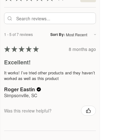
1 - 5 of 7 reviews
Sort By:
★
★
★
★
★
8 months ago
Excellent!
It works! I’ve tried other products and they haven’t
worked as well as this product
Roger Eastin
Simpsonville, SC
Was this review helpful?