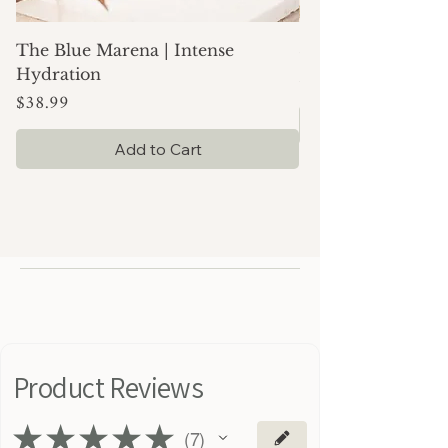
The Blue Marena | Intense
Simply Moisture |
Price
$24.99
Hydration
Price
$38.99
Add to Cart
Product Reviews
★
★
★
★
★
7
7