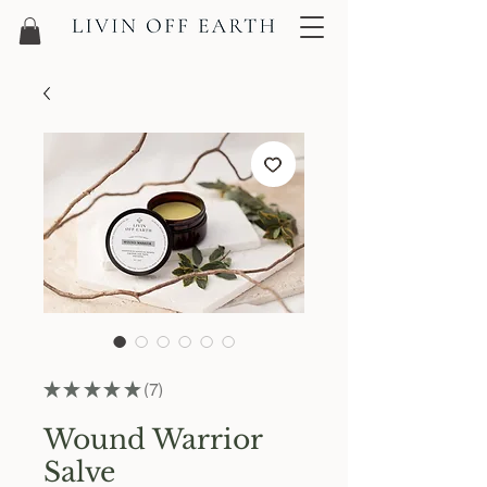
★
★
★
★
★
7
7
Wound Warrior
Salve