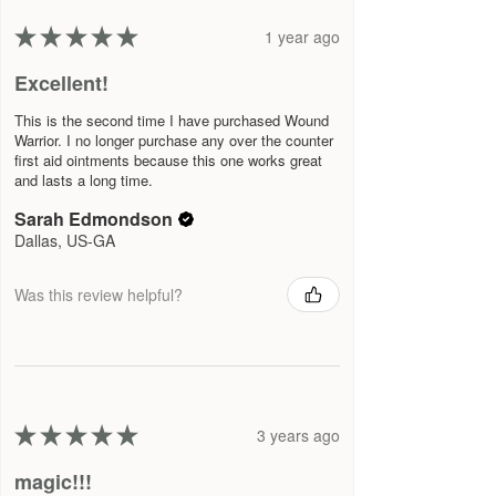
★
★
★
★
★
1 year ago
Excellent!
This is the second time I have purchased Wound
Warrior. I no longer purchase any over the counter
first aid ointments because this one works great
and lasts a long time.
Sarah Edmondson
Dallas, US-GA
Was this review helpful?
★
★
★
★
★
3 years ago
magic!!!