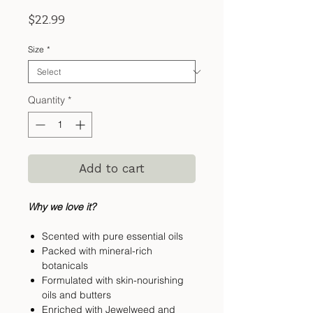
Price
$22.99
Size
*
Quantity
*
Add to cart
Why we love it?
Scented with pure essential oils
Packed with mineral-rich
botanicals
Formulated with skin-nourishing
oils and butters
Enriched with Jewelweed and