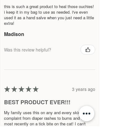
this is such a great product to heal those ouchies!
i keep it in my bag to use as needed. i've even
used it as a hand salve when you just need a little
extra!
Madison
Was this review helpful?
★
★
★
★
★
3 years ago
BEST PRODUCT EVER!!!
My family uses this on any and every skin
complaint from diaper rashes to burns and even
most recently on a tick bite on the cat! I can't
imagine living without this prod...
SHOW MORE