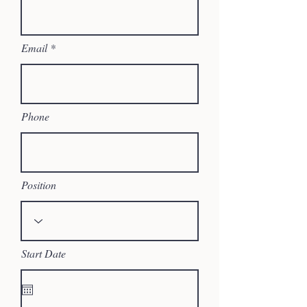
Email
Phone
Position
Start Date