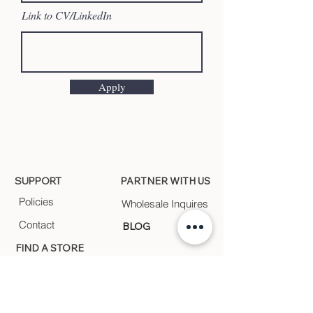
Link to CV/LinkedIn
Apply
SUPPORT
PARTNER WITH US
Policies
Wholesale Inquires
Contact
BLOG
FIND A STORE
Find a store near you
FEEL.