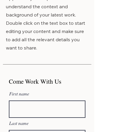
understand the context and
background of your latest work.
Double click on the text box to start
editing your content and make sure
to add all the relevant details you
want to share.
Come Work With Us
First name
Last name