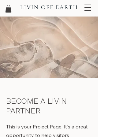
BECOME A LIVIN
PARTNER
This is your Project Page. It's a great
opportunity to help visitors