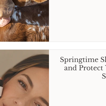
Springtime Sk
and Protect 
S