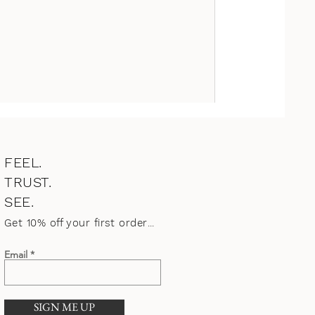
FEEL.
TRUST.
SEE.
Get 10% o
ff your first order
...
Email
SIGN ME UP