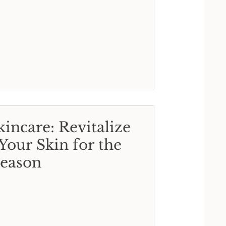
incare: Revitalize
Your Skin for the
eason