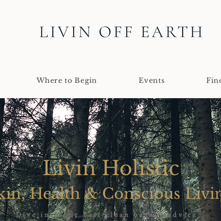
Where to Begin
Events
Fin
Livin Holistic
kin, Health & Conscious Livi
Dive into our best clean beauty advice