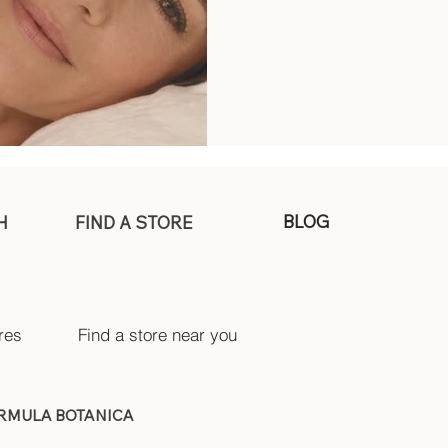
BLOG
H
FIND A STORE
res
Find a store near you
ORMULA BOTANICA