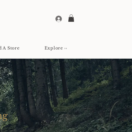
d A Store
Explore ››
ng