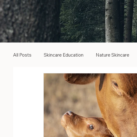
All Posts
Skincare Education
Nature Skincare
Botanical Skincare
Clean Beauty
Cruelty F
Pure Radiance
Vitamin C Serum
Ferulic Aci