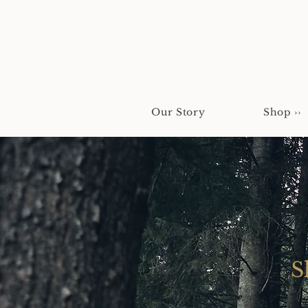
Our Story
Shop ››
S