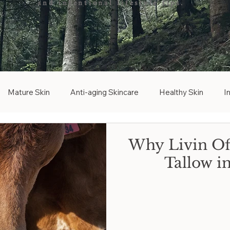
and intentional lifestyle tips.
Mature Skin
Anti-aging Skincare
Healthy Skin
I
ree Skincare
Tallow Free
Bakuchiol
Bakuchiol Altern
Why Livin Off
Tallow i
d
Graceful Aging
Brightening Skincare
Vitamin C