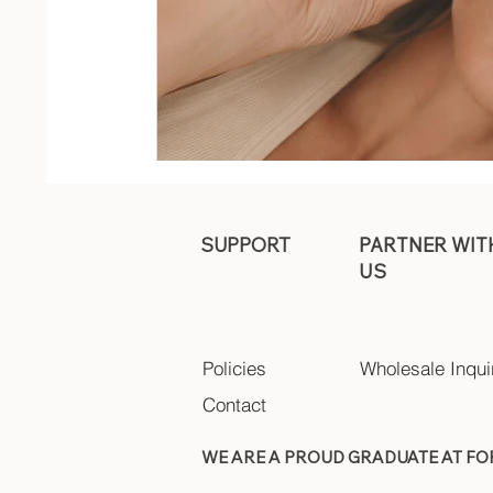
SUPPORT
PARTNER WIT
US
Policies
Wholesale Inqui
Contact
WE ARE A PROUD GRADUATE AT F