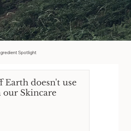
ngredient Spotlight
ative to Retinol
 Earth doesn't use
n our Skincare