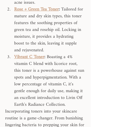
acne issues.
Rose + Green Tea Toner
:
 Tailored for 
mature and dry skin types, this toner 
features the soothing properties of 
green tea and rosehip oil. Locking in 
moisture, it provides a hydrating 
boost to the skin, leaving it supple 
and rejuvenated.
Vibrant C Toner
:
 Boasting a 4% 
vitamin C blend with licorice root, 
this toner is a powerhouse against sun 
spots and hyperpigmentation. With a 
low percentage of vitamin C, it's 
gentle enough for daily use, making it 
an excellent introduction to Livin Off 
Earth's Radiance Collection.
Incorporating toners into your skincare 
routine is a game-changer. From banishing 
lingering bacteria to prepping your skin for 