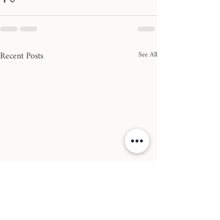
Recent Posts
See All