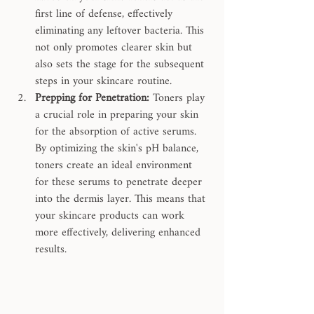
first line of defense, effectively 
eliminating any leftover bacteria. This 
not only promotes clearer skin but 
also sets the stage for the subsequent 
steps in your skincare routine.
Prepping for Penetration:
 Toners play 
a crucial role in preparing your skin 
for the absorption of active serums. 
By optimizing the skin's pH balance, 
toners create an ideal environment 
for these serums to penetrate deeper 
into the dermis layer. This means that 
your skincare products can work 
more effectively, delivering enhanced 
results.