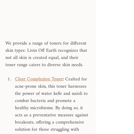
We provide a range of toners for different 
skin types: Livin Off Earth recognizes that 
not all skin is created equal, and their 
toner range caters to diverse skin needs.
Clear Complexion Toner
:
 Crafted for 
acne-prone skin, this toner harnesses 
the power of water kefir and naioli to 
combat bacteria and promote a 
healthy microbiome. By doing so, it 
acts as a preventative measure against 
breakouts, offering a comprehensive 
solution for those struggling with 