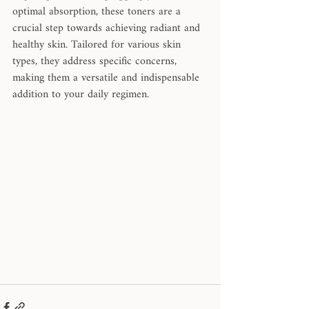
optimal absorption, these toners are a 
crucial step towards achieving radiant and 
healthy skin. Tailored for various skin 
types, they address specific concerns, 
making them a versatile and indispensable 
addition to your daily regimen. 