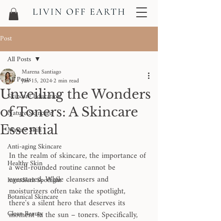
Post
All Posts
Marena Santiago
All Posts
Jan 15, 2024
2 min read
Unveiling the Wonders
Skincare Education
of Toners: A Skincare
Nature Skincare
Essential
Mature Skin
Anti-aging Skincare
In the realm of skincare, the importance of 
Healthy Skin
a well-rounded routine cannot be 
overstated. While cleansers and 
Ingredient Spotlight
moisturizers often take the spotlight, 
Botanical Skincare
there's a silent hero that deserves its 
Clean Beauty
moment in the sun – toners. Specifically, 