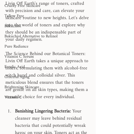
Livin Off Earth's range of toners, crafted 
Cruelty Free Skincare
with precision and care, can elevate your 
Tallow Free
skincare routine to new heights. Let's delve 
into the world of toners and explore why 
Bakuchiol
they should be an indispensable part of 
Bakuchiol Alternative to Retinol
your daily regimen.
Pure Radiance
The Science Behind our Botanical Toners: 
Vitamin C Serum
Livin Off Earth takes a unique approach to 
Ferulic Acid
toners, formulating them with alcohol-free 
witch hazel and colloidal silver. This 
Graceful Aging
meticulous blend ensures that the toners 
Brightening Skincare
are gentle on all skin types, making them a 
versatile choice for every individual.
Vitamin C
Banishing Lingering Bacteria:
 Your 
cleanser may leave behind residual 
bacteria that could potentially wreak 
havoc on your skin. Toners act as the 