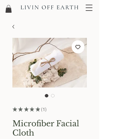
★
★
★
★
★
1
1
Microfiber Facial
Cloth