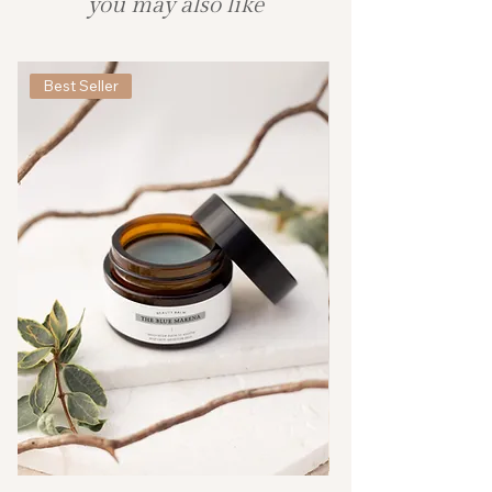
you may also like
Best Seller