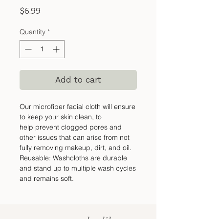
Price
$6.99
Quantity
*
Add to cart
Our microfiber facial cloth will ensure
to keep your skin clean, to
help prevent clogged pores and
other issues that can arise from not
fully removing makeup, dirt, and oil.
Reusable: Washcloths are durable
and stand up to multiple wash cycles
and remains soft.