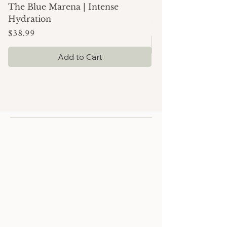
The Blue Marena | Intense
Simply Moisture |
Price
$24.99
Hydration
Price
$38.99
Add to Cart