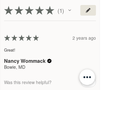
★
★
★
★
★
1
1
★
★
★
★
★
2 years ago
Great!
Nancy Wommack
Bowie, MD
Was this review helpful?
1