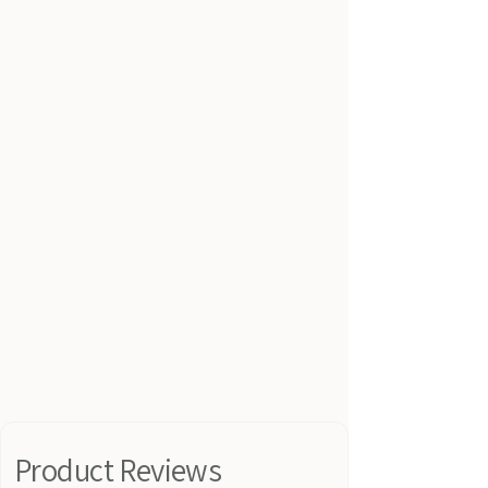
Product Reviews